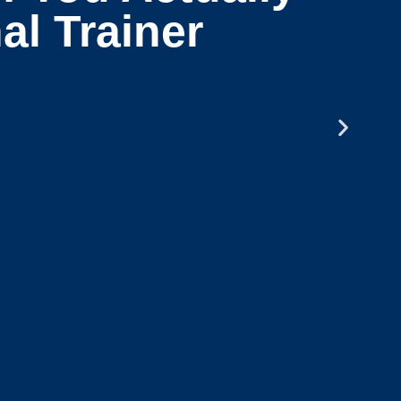
al Trainer