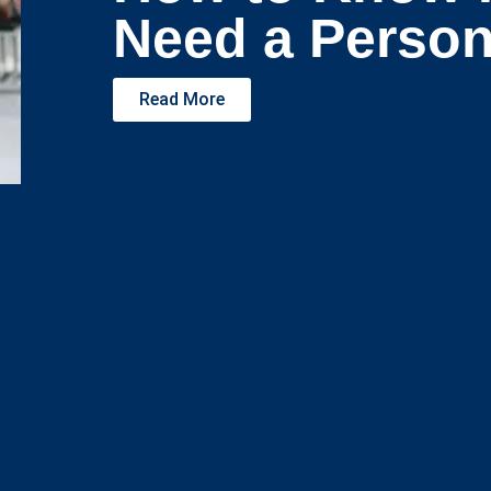
Need a Person
Read More