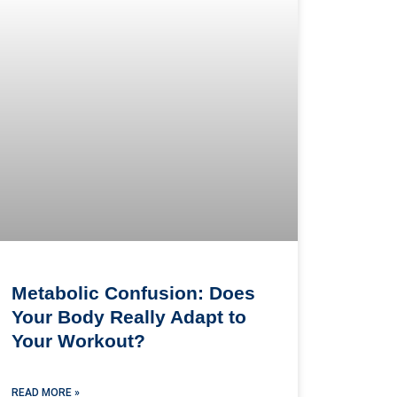
Metabolic Confusion: Does
Your Body Really Adapt to
Your Workout?
READ MORE »