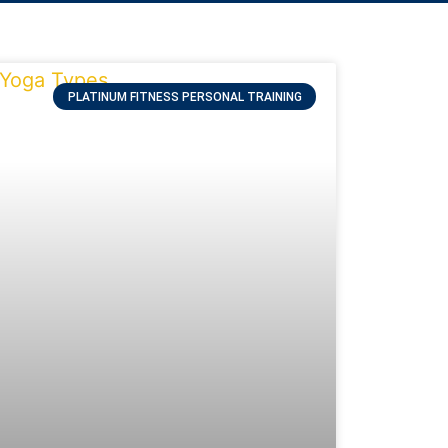
PLATINUM FITNESS PERSONAL TRAINING