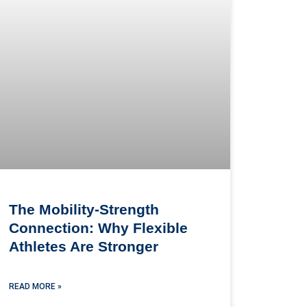
The Mobility-Strength
Connection: Why Flexible
Athletes Are Stronger
READ MORE »