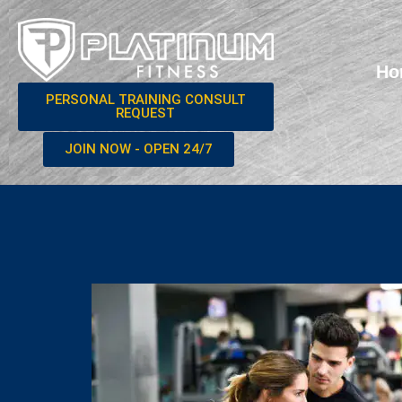
Ho
PERSONAL TRAINING CONSULT
REQUEST
JOIN NOW - OPEN 24/7