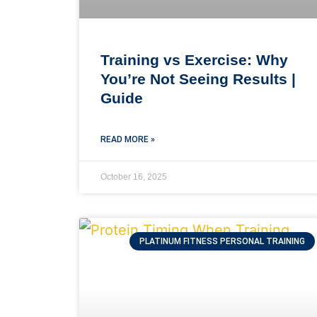
Training vs Exercise: Why
You’re Not Seeing Results |
Guide
READ MORE »
October 16, 2025
PLATINUM FITNESS PERSONAL TRAINING