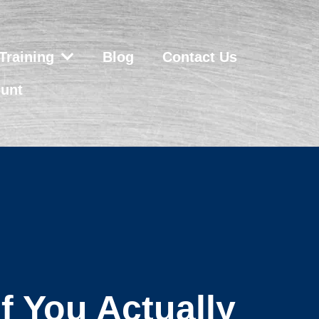
Training
Blog
Contact Us
unt
f You Actually