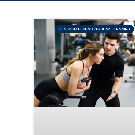
PLATINUM FITNESS PERSONAL TRAINING