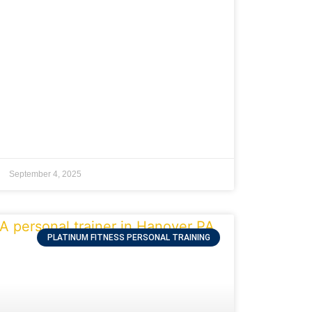
September 4, 2025
PLATINUM FITNESS PERSONAL TRAINING