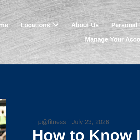
me
Locations
About Us
Personal 
Manage Your Acco
p@fitness
July 23, 2026
How to Know I