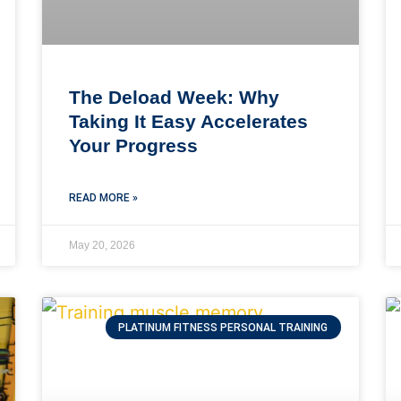
The Deload Week: Why
Taking It Easy Accelerates
Your Progress
READ MORE »
May 20, 2026
PLATINUM FITNESS PERSONAL TRAINING