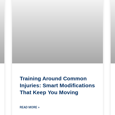
Training Around Common
Injuries: Smart Modifications
That Keep You Moving
READ MORE »