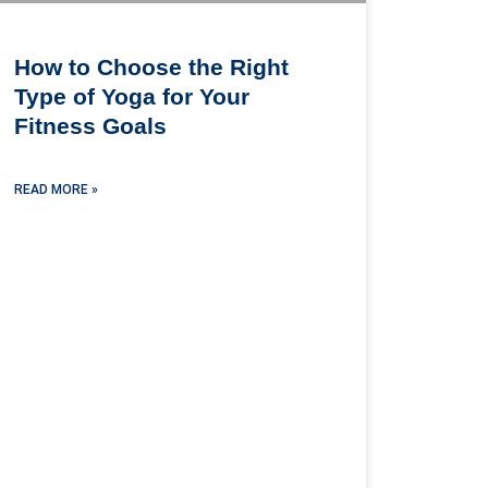
How to Choose the Right
Type of Yoga for Your
Fitness Goals
READ MORE »