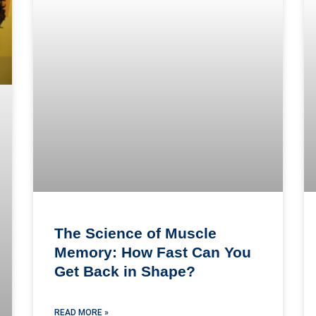
The Science of Muscle
Memory: How Fast Can You
Get Back in Shape?
READ MORE »