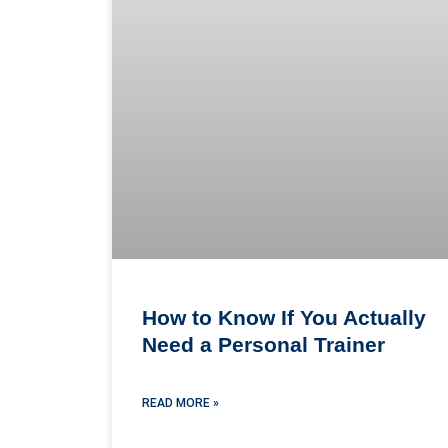
How to Know If You Actually
Need a Personal Trainer
READ MORE »