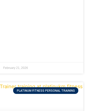
February 21, 2026
PLATINUM FITNESS PERSONAL TRAINING