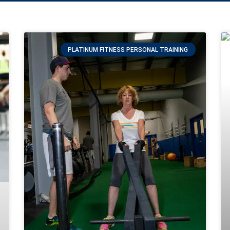
PLATINUM FITNESS PERSONAL TRAINING