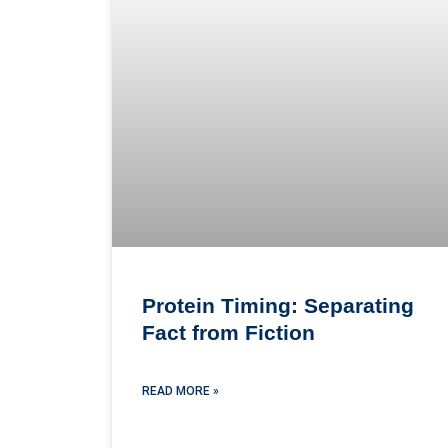
Protein Timing: Separating
Fact from Fiction
READ MORE »