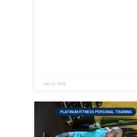
July 23, 2026
PLATINUM FITNESS PERSONAL TRAINING