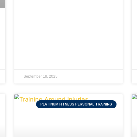
September 18, 2025
PLATINUM FITNESS PERSONAL TRAINING