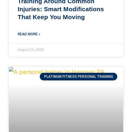
Training Around Common
Injuries: Smart Modifications
That Keep You Moving
READ MORE »
August 14, 2025
PLATINUM FITNESS PERSONAL TRAINING