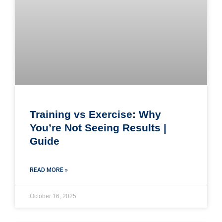
Training vs Exercise: Why
You’re Not Seeing Results |
Guide
READ MORE »
October 16, 2025