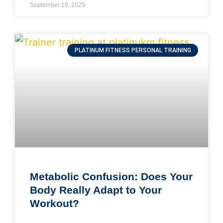
September 18, 2025
PLATINUM FITNESS PERSONAL TRAINING
Metabolic Confusion: Does Your
Body Really Adapt to Your
Workout?