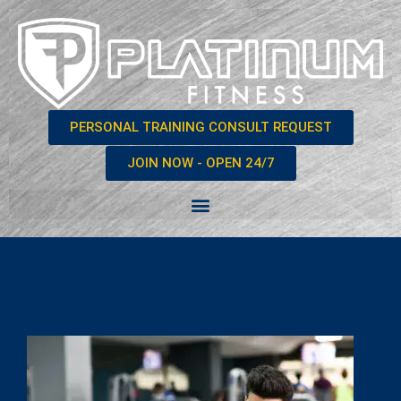
PERSONAL TRAINING CONSULT REQUEST
JOIN NOW - OPEN 24/7