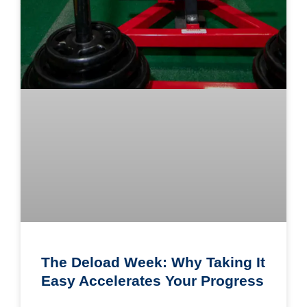
The Deload Week: Why Taking It
Easy Accelerates Your Progress