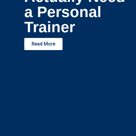
a Personal
Trainer
Read More