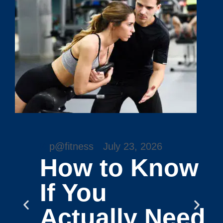
p@fitness
July 23, 2026
How to Know
If You
Actually Need