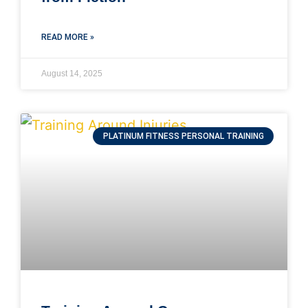
READ MORE »
August 14, 2025
PLATINUM FITNESS PERSONAL TRAINING