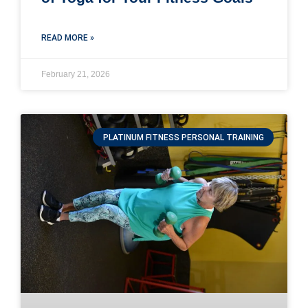
READ MORE »
February 21, 2026
PLATINUM FITNESS PERSONAL TRAINING