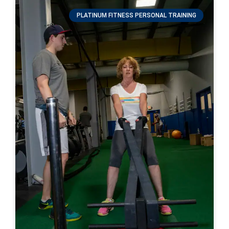
PLATINUM FITNESS PERSONAL TRAINING