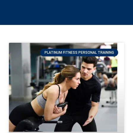
PLATINUM FITNESS PERSONAL TRAINING