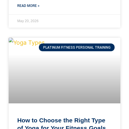
READ MORE »
May 20, 2026
PLATINUM FITNESS PERSONAL TRAINING
How to Choose the Right Type
of Yoga for Your Fitness Goals