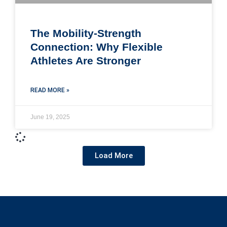
The Mobility-Strength
Connection: Why Flexible
Athletes Are Stronger
READ MORE »
June 19, 2025
Load More