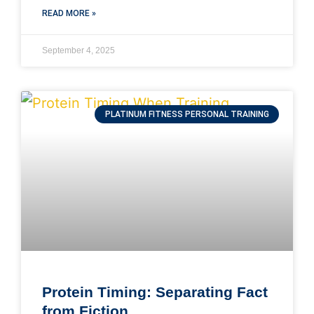
READ MORE »
September 4, 2025
PLATINUM FITNESS PERSONAL TRAINING
Protein Timing: Separating Fact
from Fiction