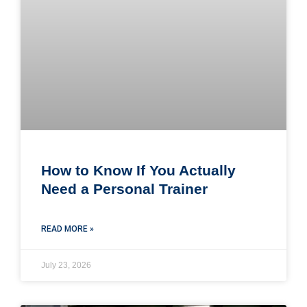
How to Know If You Actually
Need a Personal Trainer
READ MORE »
July 23, 2026