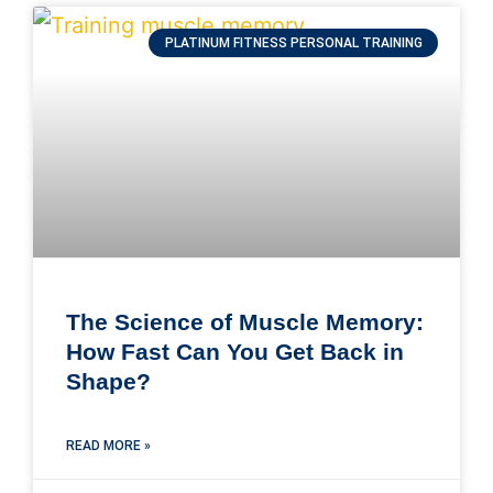
PLATINUM FITNESS PERSONAL TRAINING
The Science of Muscle Memory:
How Fast Can You Get Back in
Shape?
READ MORE »