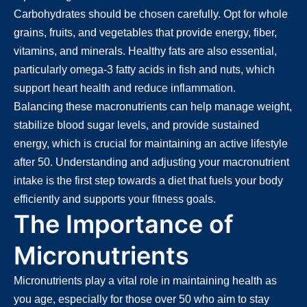
Carbohydrates should be chosen carefully. Opt for whole
grains, fruits, and vegetables that provide energy, fiber,
vitamins, and minerals. Healthy fats are also essential,
particularly omega-3 fatty acids in fish and nuts, which
support heart health and reduce inflammation.
Balancing these macronutrients can help manage weight,
stabilize blood sugar levels, and provide sustained
energy, which is crucial for maintaining an active lifestyle
after 50. Understanding and adjusting your macronutrient
intake is the first step towards a diet that fuels your body
efficiently and supports your fitness goals.
The Importance of
Micronutrients
Micronutrients play a vital role in maintaining health as
you age, especially for those over 50 who aim to stay