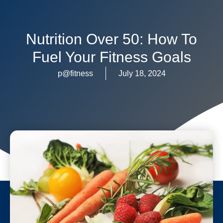
Nutrition Over 50: How To
Fuel Your Fitness Goals
p@fitness
July 18, 2024