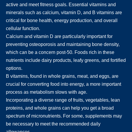
active and meet fitness goals. Essential vitamins and
minerals such as calcium, vitamin D, and B vitamins are
critical for bone health, energy production, and overall
cellular function.
Calcium and vitamin D are particularly important for
preventing osteoporosis and maintaining bone density,
which can be a concern post-50. Foods rich in these
nutrients include dairy products, leafy greens, and fortified
options.
B vitamins, found in whole grains, meat, and eggs, are
crucial for converting food into energy, a more important
process as metabolism slows with age.
Incorporating a diverse range of fruits, vegetables, lean
proteins, and whole grains can help you get a broad
spectrum of micronutrients. For some, supplements may
be necessary to meet the recommended daily
allowances.