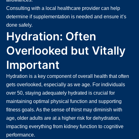
Consulting with a local healthcare provider can help
determine if supplementation is needed and ensure it’s
done safely.
Hydration: Often
Overlooked but Vitally
Important
Hydration is a key component of overall health that often
gets overlooked, especially as we age. For individuals
over 50, staying adequately hydrated is crucial for
maintaining optimal physical function and supporting
fitness goals. As the sense of thirst may diminish with
age, older adults are at a higher risk for dehydration,
impacting everything from kidney function to cognitive
performance.