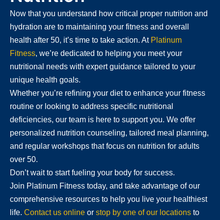
Now that you understand how critical proper nutrition and
hydration are to maintaining your fitness and overall
health after 50, it’s time to take action. At
Platinum
Fitness
, we’re dedicated to helping you meet your
nutritional needs with expert guidance tailored to your
unique health goals.
Whether you’re refining your diet to enhance your fitness
routine or looking to address specific nutritional
deficiencies, our team is here to support you. We offer
personalized nutrition counseling, tailored meal planning,
and regular workshops that focus on nutrition for adults
over 50.
Don’t wait to start fueling your body for success.
Join Platinum Fitness today, and take advantage of our
comprehensive resources to help you live your healthiest
life.
Contact us online
or
stop by one of our locations
to