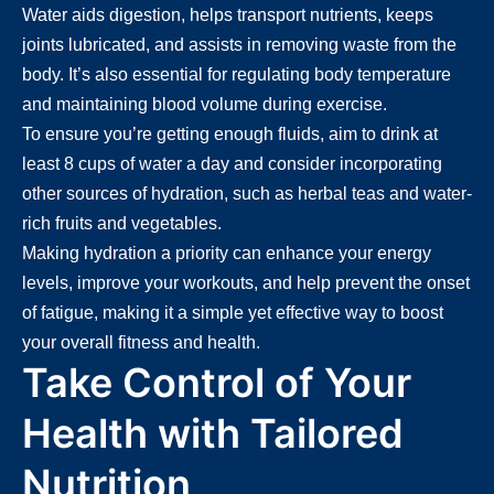
Water aids digestion, helps transport nutrients, keeps
joints lubricated, and assists in removing waste from the
body. It’s also essential for regulating body temperature
and maintaining blood volume during exercise.
To ensure you’re getting enough fluids, aim to drink at
least 8 cups of water a day and consider incorporating
other sources of hydration, such as herbal teas and water-
rich fruits and vegetables.
Making hydration a priority can enhance your energy
levels, improve your workouts, and help prevent the onset
of fatigue, making it a simple yet effective way to boost
your overall fitness and health.
Take Control of Your
Health with Tailored
Nutrition