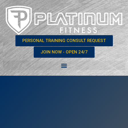
PERSONAL TRAINING CONSULT REQUEST
JOIN NOW - OPEN 24/7