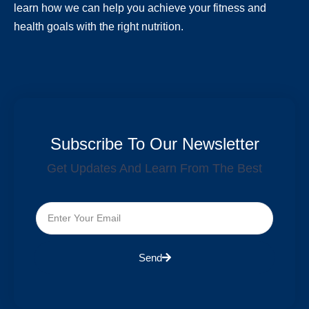
learn how we can help you achieve your fitness and
health goals with the right nutrition.
Subscribe To Our Newsletter
Get Updates And Learn From The Best
Send