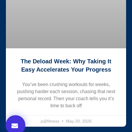
The Deload Week: Why Taking It
Easy Accelerates Your Progress
You’ve been crushing workouts for weeks,
pushing harder each session, chasing that next
personal record. Then your coach tells you it’s
time to back off
p@fitness
May 20, 2026