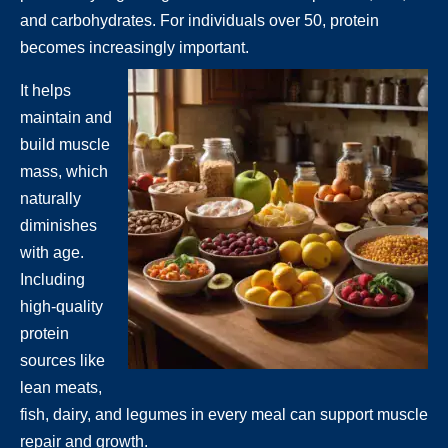
and carbohydrates. For individuals over 50, protein
becomes increasingly important.
It helps
maintain and
build muscle
mass, which
naturally
diminishes
with age.
Including
high-quality
protein
sources like
lean meats,
fish, dairy, and legumes in every meal can support muscle
repair and growth.