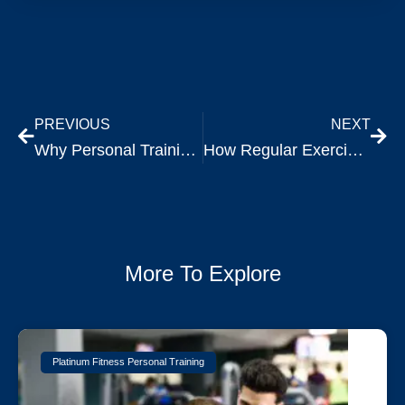
PREVIOUS
NEXT
Why Personal Training is Ideal for Your 30s and Beyond
How Regular Exercise Transforms Your Mental Health
More To Explore
Platinum Fitness Personal Training