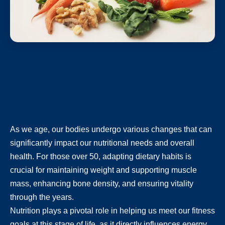
As we age, our bodies undergo various changes that can
significantly impact our nutritional needs and overall
health. For those over 50, adapting dietary habits is
crucial for maintaining weight and supporting muscle
mass, enhancing bone density, and ensuring vitality
through the years.
Nutrition plays a pivotal role in helping us meet our fitness
goals at this stage of life, as it directly influences energy