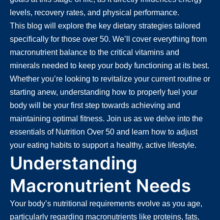
levels, recovery rates, and physical performance.
This blog will explore the key dietary strategies tailored
specifically for those over 50. We’ll cover everything from
macronutrient balance to the critical vitamins and
minerals needed to keep your body functioning at its best.
Whether you’re looking to revitalize your current routine or
starting anew, understanding how to properly fuel your
body will be your first step towards achieving and
maintaining optimal fitness. Join us as we delve into the
essentials of Nutrition Over 50 and learn how to adjust
your eating habits to support a healthy, active lifestyle.
Understanding
Macronutrient Needs
Your body’s nutritional requirements evolve as you age,
particularly regarding macronutrients like proteins, fats,