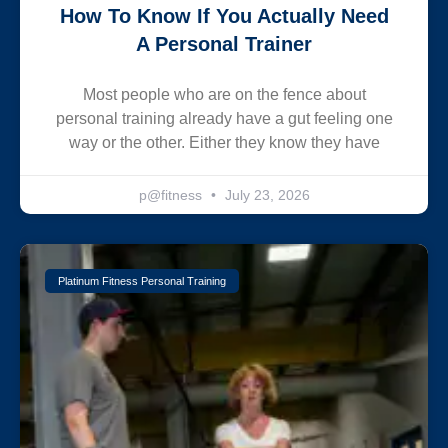
How To Know If You Actually Need
A Personal Trainer
Most people who are on the fence about
personal training already have a gut feeling one
way or the other. Either they know they have
p@fitness
July 23, 2026
Platinum Fitness Personal Training