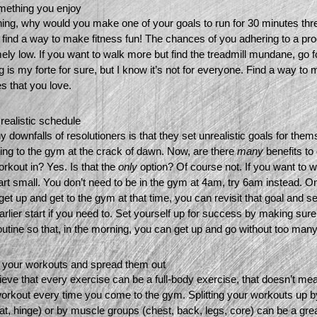
mething you enjoy 
ning, why would you make one of your goals to run for 30 minutes thre
find a way to make fitness fun! The chances of you adhering to a pro
ely low. If you want to walk more but find the treadmill mundane, go for
g is my forte for sure, but I know it’s not for everyone. Find a way to
es that you love.
ealistic schedule 
 downfalls of resolutioners is that they set unrealistic goals for them
ing to the gym at the crack of dawn. Now, are there 
many 
benefits to 
rkout in? Yes. Is that the 
only 
option? Of course not. If you want to wo
art small. You don’t need to be in the gym at 4am, try 6am instead. On
get up and get to the gym at that time, you can revisit that goal and see
earlier start if you need to. Set yourself up for success by making sure
outine so that, in the morning, you can get up and go without too many
 your workouts and spread them out 
elieve that every exercise can be a full-body exercise, that doesn’t me
workout every time you come to the gym. Splitting your workouts up 
uat, hinge) or by muscle groups (chest, back, legs, core) can be a grea