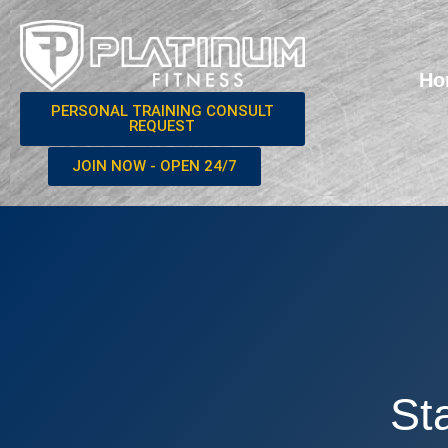
Ho
PERSONAL TRAINING CONSULT
REQUEST
JOIN NOW - OPEN 24/7
St