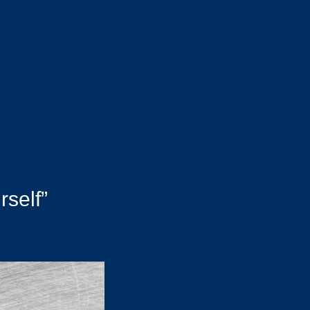
rself”