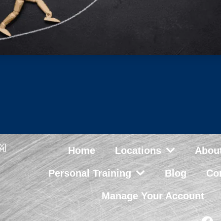
Home
Locations
Abou
Personal Training
Blog
Co
Manage Your Account