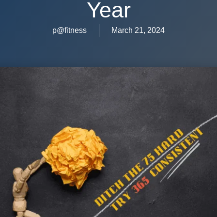
Year
p@fitness
March 21, 2024