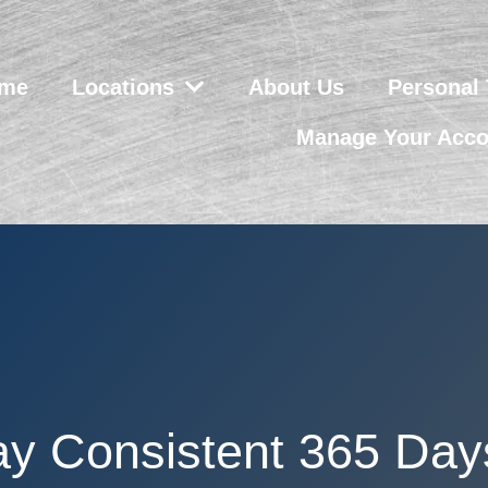
me
Locations
About Us
Personal 
Manage Your Acco
ay Consistent 365 Day