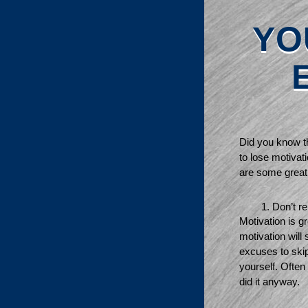
YO
Did you know th
to lose motivati
are some great 
Don’t re
Motivation is gr
motivation will
excuses to skip 
yourself. Often
did it anyway. 