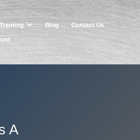
Training
Blog
Contact Us
unt
s A