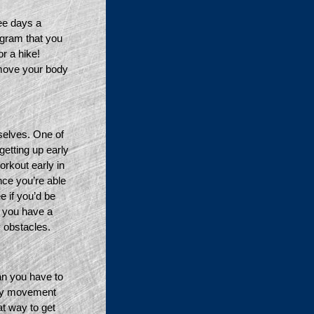
e days a 
gram that you 
 a hike! 
 move your body 
selves. One of 
getting up early 
rkout early in 
ce you’re able 
 if you’d be 
 you have a 
 obstacles. 
an you have to 
by movement 
t way to get 