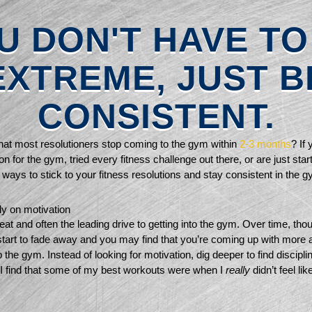
U DON'T HAVE TO
EXTREME, JUST B
CONSISTENT.
at most resolutioners stop coming to the gym within 
2-3 months
? If 
on for the gym, tried every fitness challenge out there, or are just start
ways to stick to your fitness resolutions and stay consistent in the g
ly on motivation 
eat and often the leading drive to getting into the gym. Over time, thoug
 start to fade away and you may find that you’re coming up with more 
the gym. Instead of looking for motivation, dig deeper to find disciplin
 I find that some of my best workouts were when I 
really 
didn’t feel lik