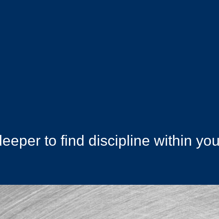
deeper to find discipline within you