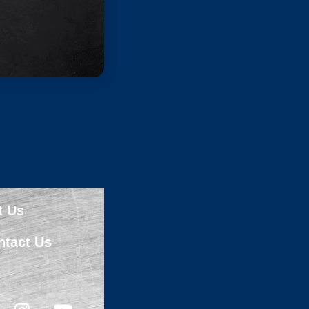
t Us
ntact Us