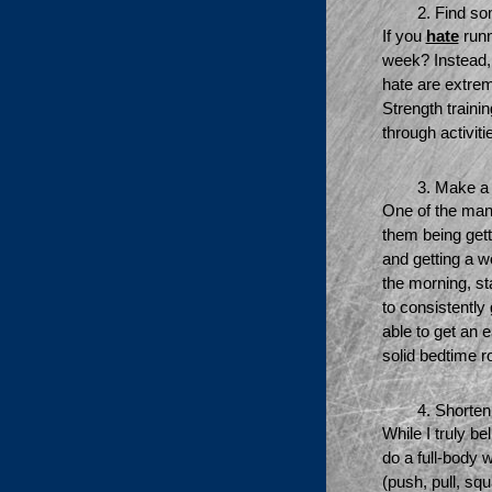
Find so
If you 
hate
 run
week? Instead, 
hate are extrem
Strength trainin
through activiti
Make a r
One of the many
them being gett
and getting a wo
the morning, st
to consistently 
able to get an 
solid bedtime r
Shorten
While I truly b
do a full-body 
(push, pull, sq