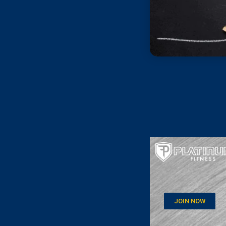
JOIN NOW