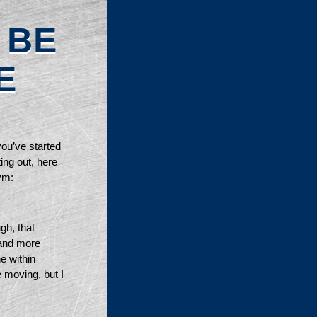
 BE
E
you’ve started 
ing out, here 
ym: 
h, that 
and more 
e within 
e moving, but I 