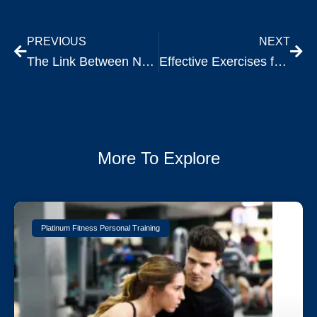
PREVIOUS
NEXT
The Link Between Nutrition and Exercise Performance
Effective Exercises for Improving Mobility and Flexibility After 30
More To Explore
Platinum Fitness Personal Training