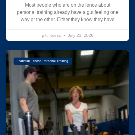
Most people who are on the fence about
personal training already have a gut feeling one
way or the other. Either they know they have
p@fitness
July 23, 2026
Platinum Fitness Personal Training