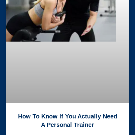
How To Know If You Actually Need
A Personal Trainer