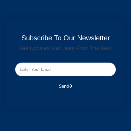
Subscribe To Our Newsletter
Get Updates And Learn From The Best
Send