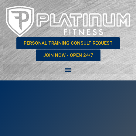
PERSONAL TRAINING CONSULT REQUEST
JOIN NOW - OPEN 24/7