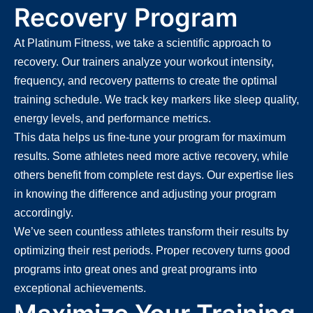
Recovery Program
At Platinum Fitness, we take a scientific approach to
recovery. Our trainers analyze your workout intensity,
frequency, and recovery patterns to create the optimal
training schedule. We track key markers like sleep quality,
energy levels, and performance metrics.
This data helps us fine-tune your program for maximum
results. Some athletes need more active recovery, while
others benefit from complete rest days. Our expertise lies
in knowing the difference and adjusting your program
accordingly.
We’ve seen countless athletes transform their results by
optimizing their rest periods. Proper recovery turns good
programs into great ones and great programs into
exceptional achievements.