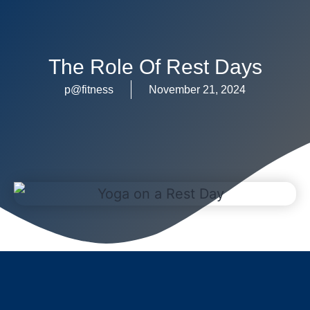
The Role Of Rest Days
p@fitness
November 21, 2024