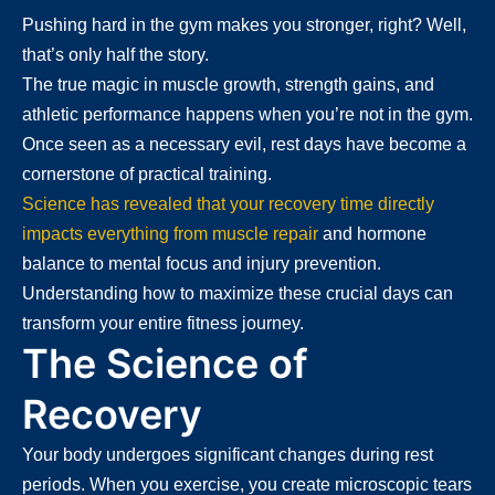
Pushing hard in the gym makes you stronger, right? Well,
that’s only half the story.
The true magic in muscle growth, strength gains, and
athletic performance happens when you’re not in the gym.
Once seen as a necessary evil, rest days have become a
cornerstone of practical training.
Science has revealed that your recovery time directly
impacts everything from muscle repair
and hormone
balance to mental focus and injury prevention.
Understanding how to maximize these crucial days can
transform your entire fitness journey.
The Science of
Recovery
Your body undergoes significant changes during rest
periods. When you exercise, you create microscopic tears