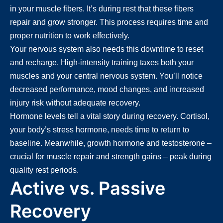
in your muscle fibers. It’s during rest that these fibers
repair and grow stronger. This process requires time and
proper nutrition to work effectively.
Your nervous system also needs this downtime to reset
and recharge. High-intensity training taxes both your
muscles and your central nervous system. You’ll notice
decreased performance, mood changes, and increased
injury risk without adequate recovery.
Hormone levels tell a vital story during recovery. Cortisol,
your body’s stress hormone, needs time to return to
baseline. Meanwhile, growth hormone and testosterone –
crucial for muscle repair and strength gains – peak during
quality rest periods.
Active vs. Passive
Recovery