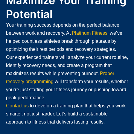
Maximize Your Training
Potential
Your training success depends on the perfect balance
between work and recovery. At
Platinum Fitness
, we’ve
helped countless athletes break through plateaus by
optimizing their rest periods and recovery strategies.
Our experienced trainers will analyze your current routine,
identify recovery needs, and create a program that
maximizes results while preventing burnout.
Proper
recovery programming
will transform your results, whether
you’re just starting your fitness journey or pushing toward
peak performance.
Contact us
to develop a training plan that helps you work
smarter, not just harder. Let’s build a sustainable
approach to fitness that delivers lasting results.