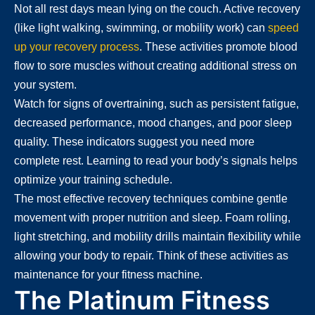
Not all rest days mean lying on the couch. Active recovery
(like light walking, swimming, or mobility work) can
speed
up your recovery process
. These activities promote blood
flow to sore muscles without creating additional stress on
your system.
Watch for signs of overtraining, such as persistent fatigue,
decreased performance, mood changes, and poor sleep
quality. These indicators suggest you need more
complete rest. Learning to read your body’s signals helps
optimize your training schedule.
The most effective recovery techniques combine gentle
movement with proper nutrition and sleep. Foam rolling,
light stretching, and mobility drills maintain flexibility while
allowing your body to repair. Think of these activities as
maintenance for your fitness machine.
The Platinum Fitness