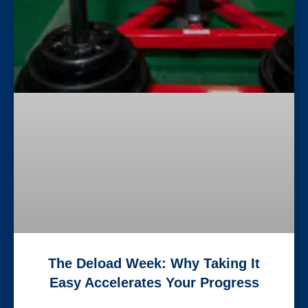
The Deload Week: Why Taking It
Easy Accelerates Your Progress