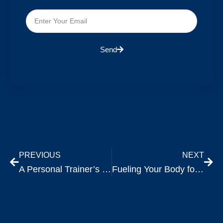
Send
PREVIOUS
NEXT
A Personal Trainer’s Perspective: The Inevitable Plateau and the Power of 1%.
Fueling Your Body for Optimal Workout Performance: A Comprehensive Guide