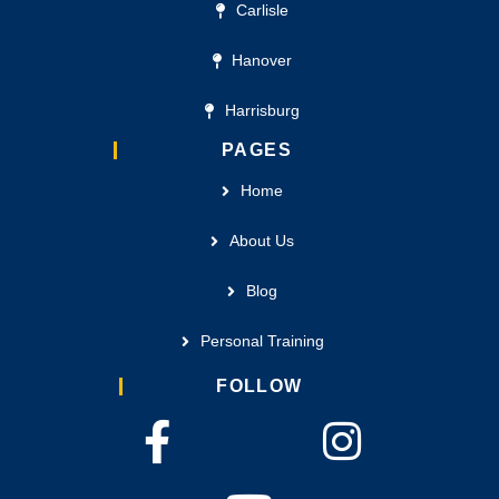
Carlisle
Hanover
Harrisburg
PAGES
Home
About Us
Blog
Personal Training
FOLLOW