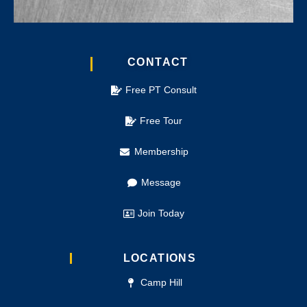
CONTACT
Free PT Consult
Free Tour
Membership
Message
Join Today
LOCATIONS
Camp Hill