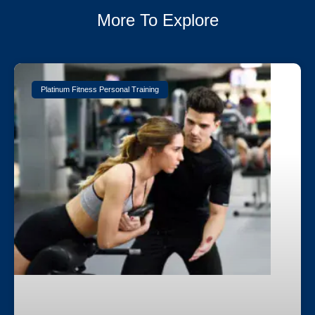
More To Explore
Platinum Fitness Personal Training