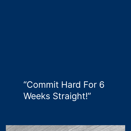
“Commit Hard For 6
Weeks Straight!”