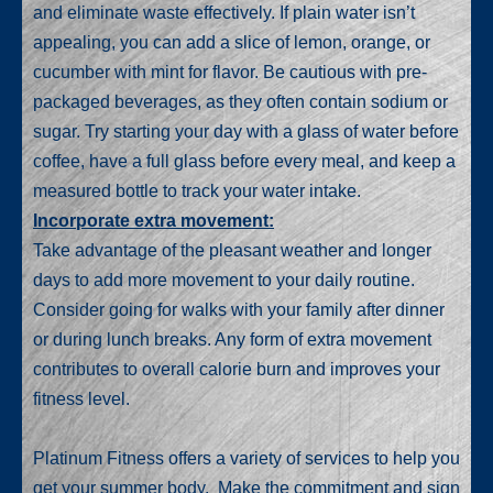
and eliminate waste effectively. If plain water isn’t
appealing, you can add a slice of lemon, orange, or
cucumber with mint for flavor. Be cautious with pre-
packaged beverages, as they often contain sodium or
sugar. Try starting your day with a glass of water before
coffee, have a full glass before every meal, and keep a
measured bottle to track your water intake.
Incorporate extra movement:
Take advantage of the pleasant weather and longer
days to add more movement to your daily routine.
Consider going for walks with your family after dinner
or during lunch breaks. Any form of extra movement
contributes to overall calorie burn and improves your
fitness level.
Platinum Fitness offers a variety of services to help you
get your summer body. Make the commitment and sign