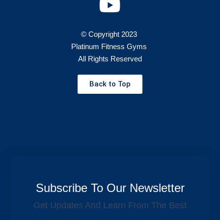
© Copyright 2023
Platinum Fitness Gyms
All Rights Reserved
Back to Top
Subscribe To Our Newsletter
Get Updates And Learn From The Best