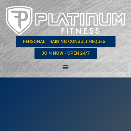
PERSONAL TRAINING CONSULT REQUEST
JOIN NOW - OPEN 24/7