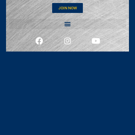
JOIN NOW