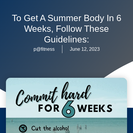
To Get A Summer Body In 6
Weeks, Follow These
Guidelines:
p@fitness
June 12, 2023