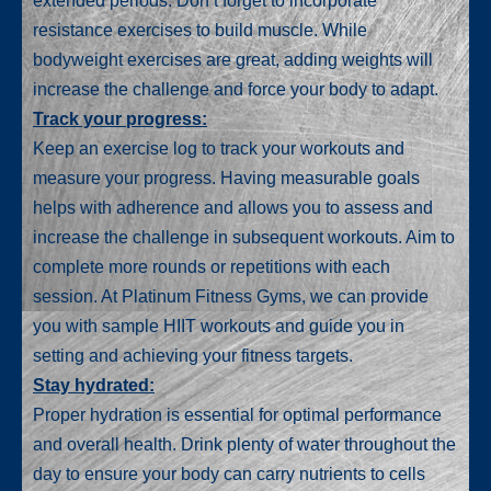
extended periods. Don’t forget to incorporate
resistance exercises to build muscle. While
bodyweight exercises are great, adding weights will
increase the challenge and force your body to adapt.
Track your progress:
Keep an exercise log to track your workouts and
measure your progress. Having measurable goals
helps with adherence and allows you to assess and
increase the challenge in subsequent workouts. Aim to
complete more rounds or repetitions with each
session. At Platinum Fitness Gyms, we can provide
you with sample HIIT workouts and guide you in
setting and achieving your fitness targets.
Stay hydrated:
Proper hydration is essential for optimal performance
and overall health. Drink plenty of water throughout the
day to ensure your body can carry nutrients to cells