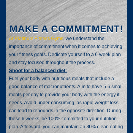
MAKE A COMMITMENT!
At Platinum Fitness Gyms
, we understand the
importance of commitment when it comes to achieving
your fitness goals. Dedicate yourself to a 6-week plan
and stay focused throughout the process.
Shoot for a balanced diet:
Fuel your body with nutritious meals that include a
good balance of macronutrients. Aim to have 5-6 small
meals per day to provide your body with the energy it
needs. Avoid under-consuming, as rapid weight loss
can lead to rebounds in the opposite direction. During
these 6 weeks, be 100% committed to your nutrition
plan. Afterward, you can maintain an 80% clean eating