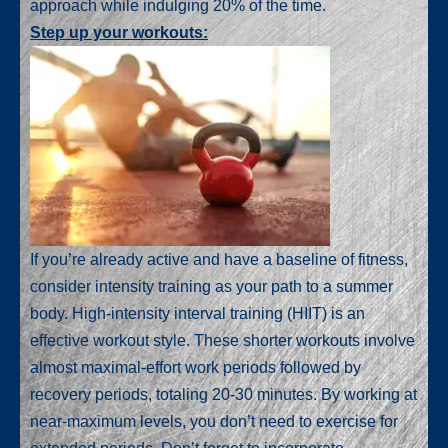
approach while indulging 20% of the time.
Step up your workouts:
If you’re already active and have a baseline of fitness,
consider intensity training as your path to a summer
body. High-intensity interval training (HIIT) is an
effective workout style. These shorter workouts involve
almost maximal-effort work periods followed by
recovery periods, totaling 20-30 minutes. By working at
near-maximum levels, you don’t need to exercise for