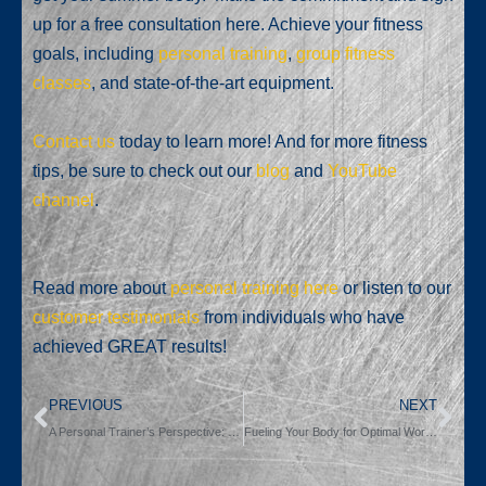
up for a free consultation here. Achieve your fitness
goals, including
personal training
,
group fitness
classes
, and state-of-the-art equipment.
Contact us
today to learn more! And for more fitness
tips, be sure to check out our
blog
and
YouTube
channel
.
Read more about
personal training here
or listen to our
customer testimonials
from individuals who have
achieved GREAT results!
PREVIOUS
NEXT
A Personal Trainer’s Perspective: The Inevitable Plateau and the Power of 1%.
Fueling Your Body for Optimal Workout Performance: A Comprehensive Guide