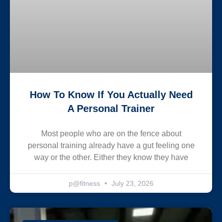
How To Know If You Actually Need
A Personal Trainer
Most people who are on the fence about
personal training already have a gut feeling one
way or the other. Either they know they have
p@fitness
July 23, 2026