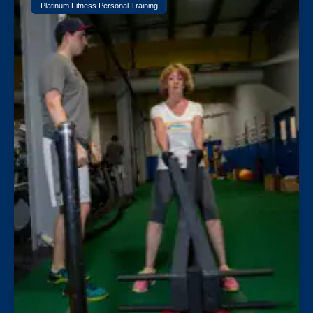
Platinum Fitness Personal Training